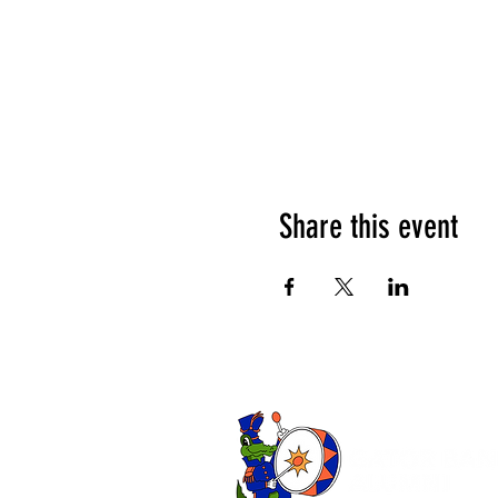
Share this event