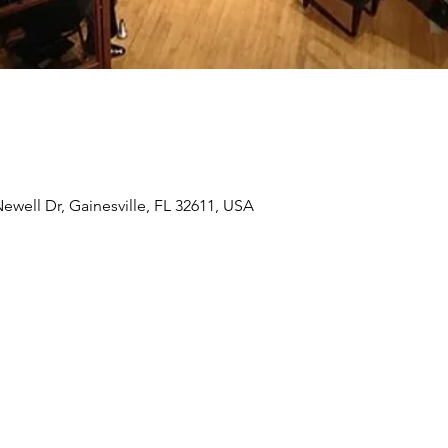
ewell Dr, Gainesville, FL 32611, USA