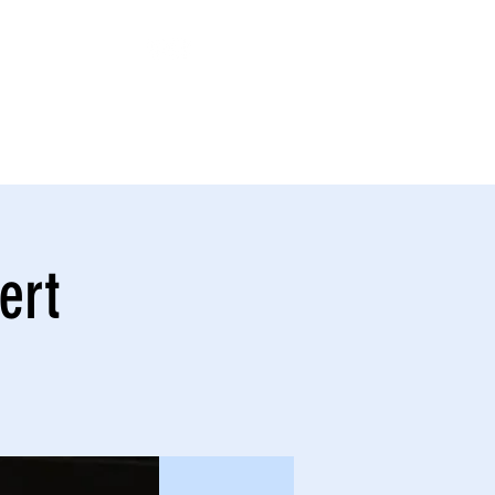
NATE
GATOR BAND
More
ert