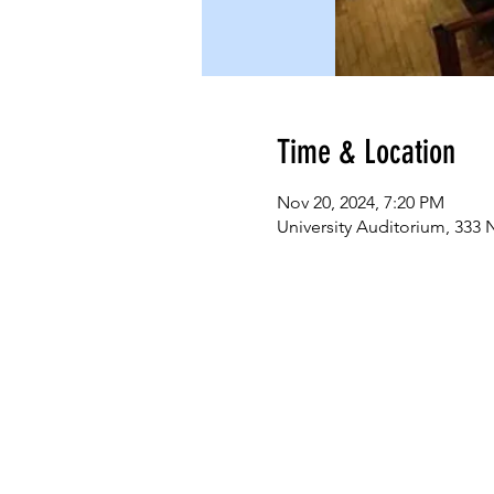
Time & Location
Nov 20, 2024, 7:20 PM
University Auditorium, 333 N