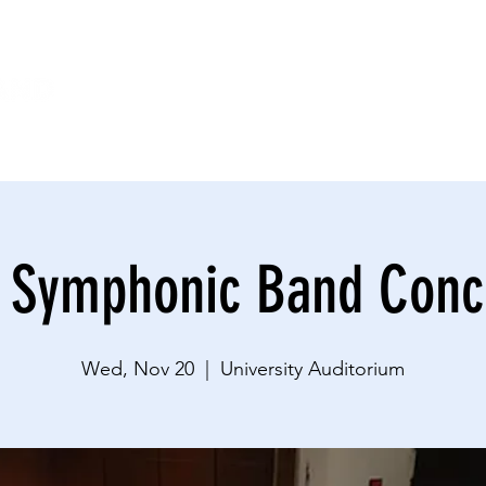
HOME
CONNECT
IMPACT
EVENTS
DO
 Symphonic Band Conc
Wed, Nov 20
  |  
University Auditorium