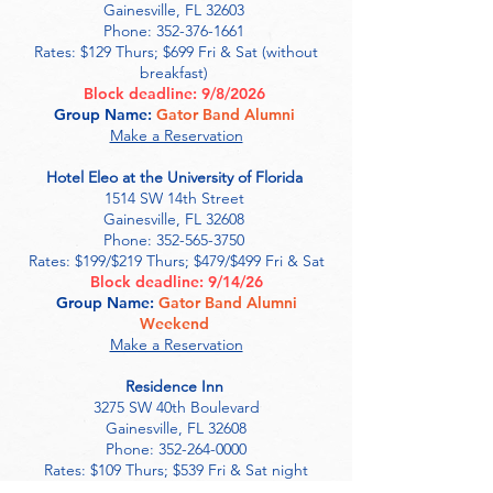
Gainesville, FL 32603
Phone:
352-376-1661
Rates: $129 Thurs; $699 Fri & Sat (without
breakfast)
Block deadline: 9/8/2026
Group Name:
Gator Band Alumni
Make a Reservation
Hotel Eleo at the University of Florida
1514 SW 14th Street
Gainesville, FL 32608
Phone:
352-565-3750
Rates: $199/$219 Thurs; $479/$499 Fri & Sat
Block deadline: 9/14/26
Group Name:
Gator Band Alumni
Weekend
Make a Reservation
Residence Inn
3275 SW 40th Boulevard
Gainesville, FL 32608
Phone: 352-264-0000
Rates: $109 Thurs; $539 Fri & Sat night
Block deadline: 9/4/26