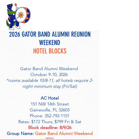
2026 GATOR BAND ALUMNI REUNION
WEEKEND
HOTEL BLOCKS
Gator Band Alumni Weekend
October 9-10, 2026
*rooms available 10/8-11; all hotels require 2-
night minimum stay (Fri/Sat)
AC Hotel
151 NW 14th Street
Gainesville, FL 32603
Phone: 352-792-1151
Rates: $172 Thurs; $799 Fri & Sat
Block deadline: 8/9/26
Group Name:
Gator Band Alumni Weekend