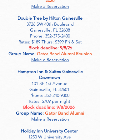
2026
Make a Reservation
Double Tree by Hilton Gainesville
3726 SW 40th Boulevard
Gainesville, FL 32608
Phone: 352-375-2400
Rates: $189 Thurs; $399 Fri & Sat
Block deadline: 9/8/26
Group Name:
Gator Band Alumni Reunion
Make a Reservation
​Hampton Inn & Suites Gainesville
Downtown
101 SE 1st Avenue
Gainesville, FL 32601
Phone:
352-240-9300
Rates: $709 per night
Block deadline:
9/8/2026
Group Name:
Gator Band Alumni
Make a Reservation
Holiday Inn University Center
1250 W University Ave